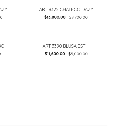
AZY
ART 8322 CHALECO DAZY
-
30%
00
$
13,800.00
$
9,700.00
BO
ART 3390 BLUSA ESTHI
-
57%
0
$
11,600.00
$
5,000.00