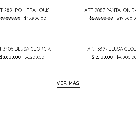
T 2891 POLLERA LOUIS
ART 2887 PANTALON D
-
30%
$
19,800.00
$
13,900.00
$
27,500.00
$
19,300.
T 3405 BLUSA GEORGIA
ART 3397 BLUSA GLO
-
67%
$
8,800.00
$
6,200.00
$
12,100.00
$
4,000.0
VER MÁS