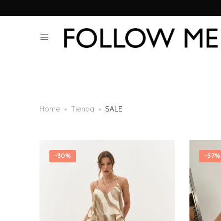
Home
Tienda
SALE
-
30%
-
57%