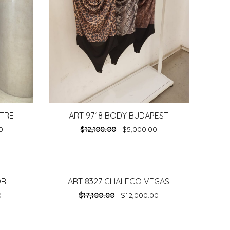
LTRE
ART 9718 BODY BUDAPEST
0
$
12,100.00
$
5,000.00
OR
ART 8327 CHALECO VEGAS
-
30%
0
$
17,100.00
$
12,000.00