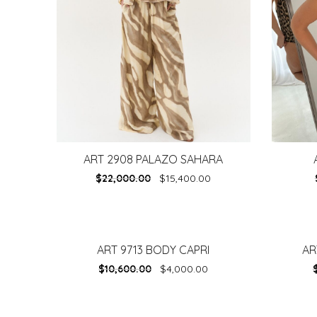
ART 2908 PALAZO SAHARA
$
22,000.00
$
15,400.00
ART 9713 BODY CAPRI
AR
-
62%
-
30%
$
10,600.00
$
4,000.00