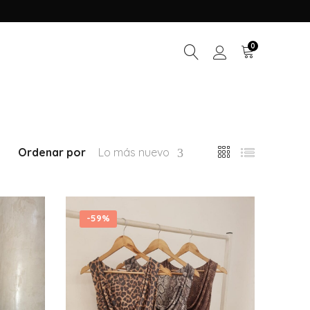
0
Ordenar por
Lo más nuevo
-
59%