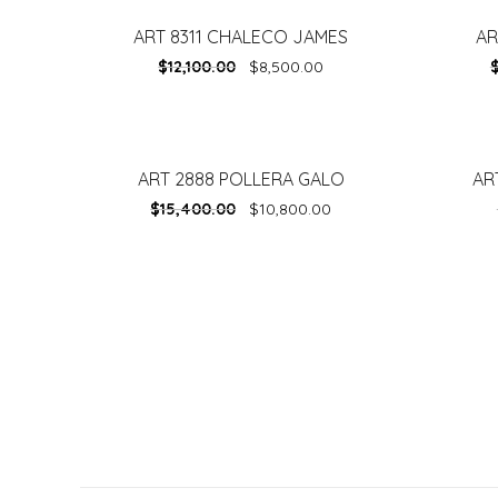
ART 8311 CHALECO JAMES
AR
-
30%
-
30%
$
12,100.00
$
8,500.00
ART 2888 POLLERA GALO
AR
-
30%
-
30%
$
15,400.00
$
10,800.00