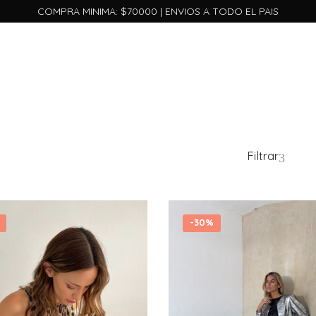
COMPRA MINIMA: $70000 | ENVIOS A TODO EL PAIS
Filtrar
-
30%