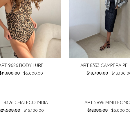
ART 9626 BODY LURE
ART 8333 CAMPERA PE
$
11,600.00
$
5,000.00
$
18,700.00
$
13,100.0
T 8326 CHALECO INDIA
ART 2896 MINI LEON
-
59%
$
21,500.00
$
15,100.00
$
12,100.00
$
5,000.0