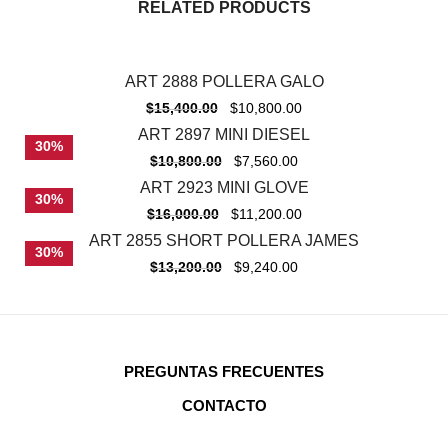
RELATED PRODUCTS
ART 2888 POLLERA GALO
-
30%
$
15,400.00
$
10,800.00
ART 2897 MINI DIESEL
30%
$
10,800.00
$
7,560.00
ART 2923 MINI GLOVE
30%
$
16,000.00
$
11,200.00
ART 2855 SHORT POLLERA JAMES
30%
$
13,200.00
$
9,240.00
PREGUNTAS FRECUENTES
CONTACTO