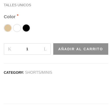
TALLES UNICOS
Color
AÑADIR AL CARRITO
SHORTS/MINIS
CATEGORY: